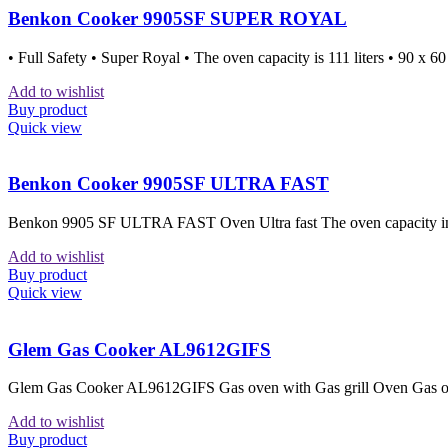
Benkon Cooker 9905SF SUPER ROYAL
• Full Safety • Super Royal • The oven capacity is 111 liters • 90 x 6
Add to wishlist
Buy product
Quick view
Benkon Cooker 9905SF ULTRA FAST
Benkon 9905 SF ULTRA FAST Oven Ultra fast The oven capacity in lit
Add to wishlist
Buy product
Quick view
Glem Gas Cooker AL9612GIFS
Glem Gas Cooker AL9612GIFS Gas oven with Gas grill Oven Gas oven
Add to wishlist
Buy product