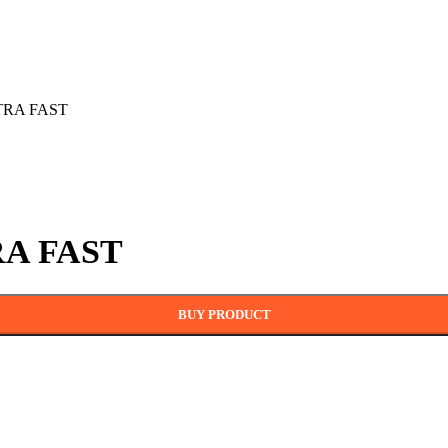
LTRA FAST
RA FAST
BUY PRODUCT