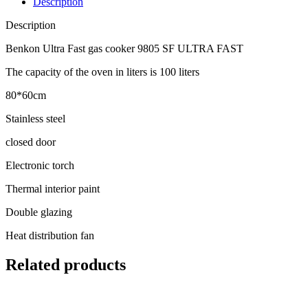
Description
Description
Benkon Ultra Fast gas cooker 9805 SF ULTRA FAST
The capacity of the oven in liters is 100 liters
80*60cm
Stainless steel
closed door
Electronic torch
Thermal interior paint
Double glazing
Heat distribution fan
Related products