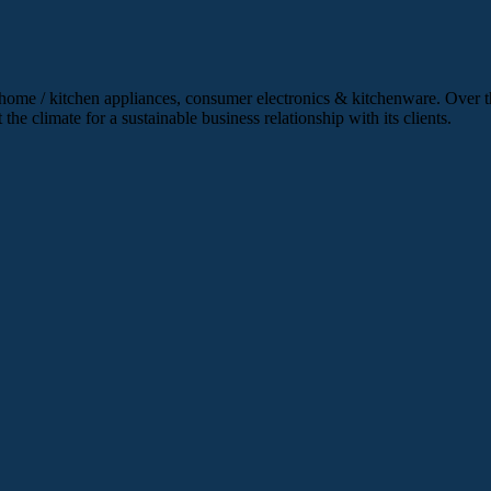
 home / kitchen appliances, consumer electronics & kitchenware. Over th
he climate for a sustainable business relationship with its clients.