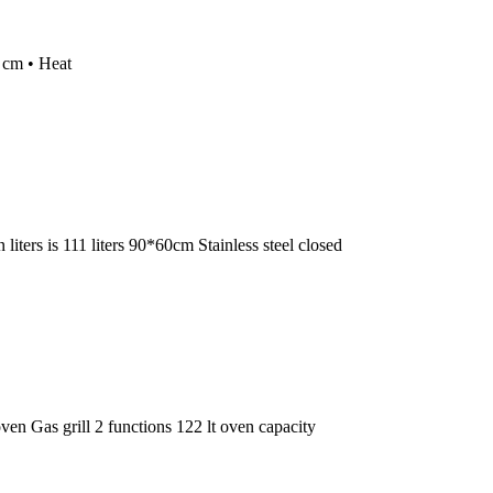
0 cm • Heat
ers is 111 liters 90*60cm Stainless steel closed
 Gas grill 2 functions 122 lt oven capacity