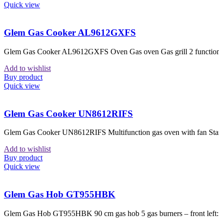
Quick view
Glem Gas Cooker AL9612GXFS
Glem Gas Cooker AL9612GXFS Oven Gas oven Gas grill 2 functions 1
Add to wishlist
Buy product
Quick view
Glem Gas Cooker UN8612RIFS
Glem Gas Cooker UN8612RIFS Multifunction gas oven with fan Standa
Add to wishlist
Buy product
Quick view
Glem Gas Hob GT955HBK
Glem Gas Hob GT955HBK 90 cm gas hob 5 gas burners – front left: a