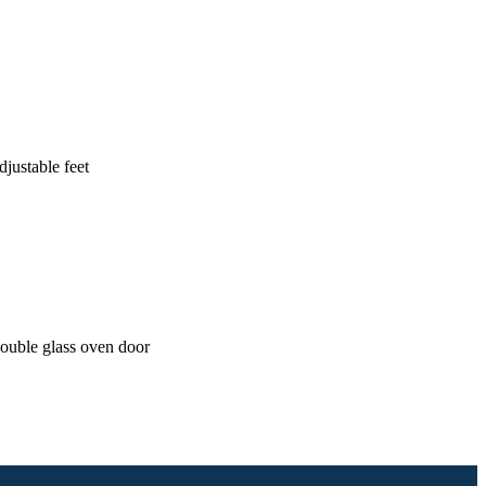
justable feet
ouble glass oven door