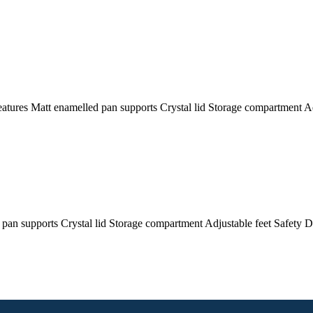
res Matt enamelled pan supports Crystal lid Storage compartment Ad
supports Crystal lid Storage compartment Adjustable feet Safety D