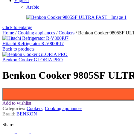
English
Arabic
Click to enlarge
Home
/
Cooking appliances
/
Cookers
/
Benkon Cooker 9805SF U
Hitachi Refrigerator R-V800PJ7
Back to products
Benkon Cooker GLORIA PRO
Benkon Cooker 9805SF ULT
Add to wishlist
Categories:
Cookers
,
Cooking appliances
Brand:
BENKON
Share: