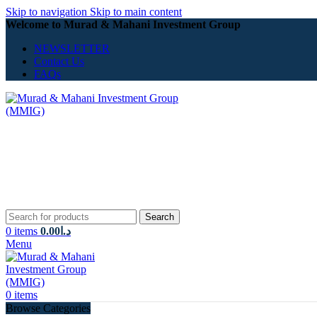
Skip to navigation
Skip to main content
Welcome to Murad & Mahani Investment Group
NEWSLETTER
Contact Us
FAQs
Search
0
items
0.00
د.ا
Menu
0
items
Browse Categories