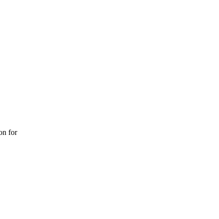
on for