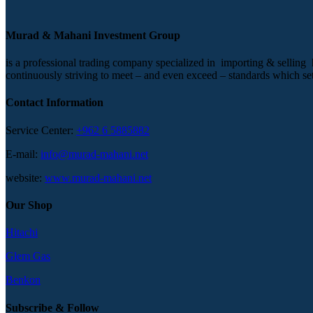
Murad & Mahani Investment Group
is a professional trading company specialized in importing & selling
continuously striving to meet – and even exceed – standards which set t
Contact Information
Service Center:
+962 6 5885882
E-mail:
info@murad-mahani.net
website:
www.murad-mahani.net
Our Shop
Hitachi
Glem Gas
Benkon
Subscribe & Follow