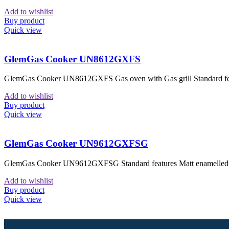
Add to wishlist
Buy product
Quick view
GlemGas Cooker UN8612GXFS
GlemGas Cooker UN8612GXFS Gas oven with Gas grill Standard featu
Add to wishlist
Buy product
Quick view
GlemGas Cooker UN9612GXFSG
GlemGas Cooker UN9612GXFSG Standard features Matt enamelled pan 
Add to wishlist
Buy product
Quick view