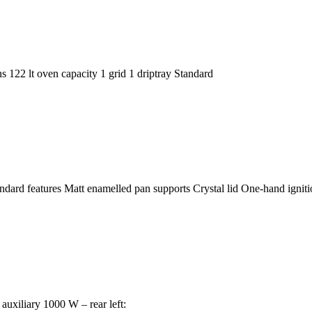
22 lt oven capacity 1 grid 1 driptray Standard
rd features Matt enamelled pan supports Crystal lid One-hand igniti
uxiliary 1000 W – rear left: