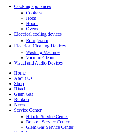
Cooking appliances
Cookers
Hobs
Hoods
Ovens
Electrical cooling devices
Refrigerator
Electrical Cleaning Devices
Washing Machine
Vacuum Cleaner
Visual and Audio Devices
Home
About Us
Shop
Hitachi
Glem Gas
Benkon
News
Service Center
Hitachi Service Center
Benkon Service Center
Glem Gas Service Center