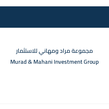
مجموعة مراد ومهاني للاستثمار
Murad & Mahani Investment Group