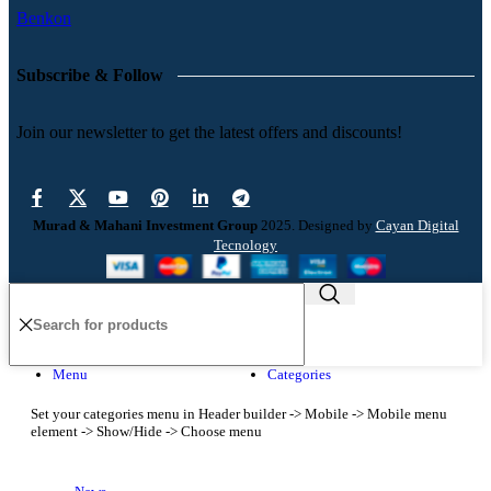
Benkon
Subscribe & Follow
Join our newsletter to get the latest offers and discounts!
Murad & Mahani Investment Group
2025. Designed by
Cayan Digital
Tecnology
Menu
Categories
Set your categories menu in Header builder -> Mobile -> Mobile menu
element -> Show/Hide -> Choose menu