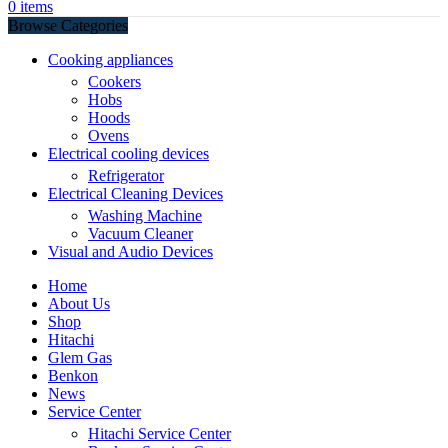
0
items
Browse Categories
Cooking appliances
Cookers
Hobs
Hoods
Ovens
Electrical cooling devices
Refrigerator
Electrical Cleaning Devices
Washing Machine
Vacuum Cleaner
Visual and Audio Devices
Home
About Us
Shop
Hitachi
Glem Gas
Benkon
News
Service Center
Hitachi Service Center