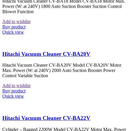
Hitachi Vacuum Cleaner CV-BA18 Model CV-BA18 Motor Max.
Power (W: at 240V) 1800 Auto Suction Booster Suction Control
Blower Function
Add to wishlist
Buy product
Quick view
Hitachi Vacuum Cleaner CV-BA20V
Hitachi Vacuum Cleaner CV-BA20V Model CV-BA20V Motor
Max. Power (W: at 240V) 2000 Auto Suction Booster Power
Control Variable Suction
Add to wishlist
Buy product
Quick view
Hitachi Vacuum Cleaner CV-BA22V
Cylinder – Bagged 2200W Model CV-BA22V Motor Max. Power