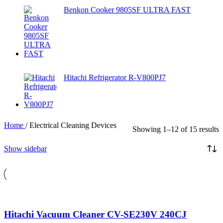
Benkon Cooker 9805SF ULTRA FAST
Hitachi Refrigerator R-V800PJ7
Home
/
Electrical Cleaning Devices
Showing 1–12 of 15 results
Show sidebar
Hitachi Vacuum Cleaner CV-SE230V 240CJ