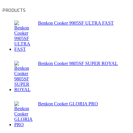
PRODUCTS
Benkon Cooker 9905SF ULTRA FAST
Benkon Cooker 9805SF SUPER ROYAL
Benkon Cooker GLORIA PRO