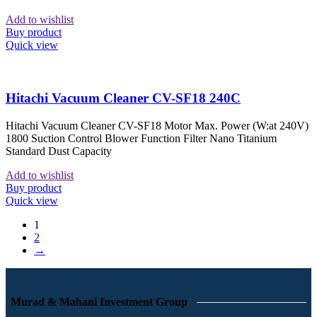
Add to wishlist
Buy product
Quick view
Hitachi Vacuum Cleaner CV-SF18 240C
Hitachi Vacuum Cleaner CV-SF18 Motor Max. Power (W:at 240V)
1800 Suction Control Blower Function Filter Nano Titanium
Standard Dust Capacity
Add to wishlist
Buy product
Quick view
1
2
→
Murad & Mahani Investment Group