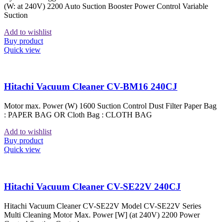
(W: at 240V) 2200 Auto Suction Booster Power Control Variable
Suction
Add to wishlist
Buy product
Quick view
Hitachi Vacuum Cleaner CV-BM16 240CJ
Motor max. Power (W) 1600 Suction Control Dust Filter Paper Bag
: PAPER BAG OR Cloth Bag : CLOTH BAG
Add to wishlist
Buy product
Quick view
Hitachi Vacuum Cleaner CV-SE22V 240CJ
Hitachi Vacuum Cleaner CV-SE22V Model CV-SE22V Series
Multi Cleaning Motor Max. Power [W] (at 240V) 2200 Power