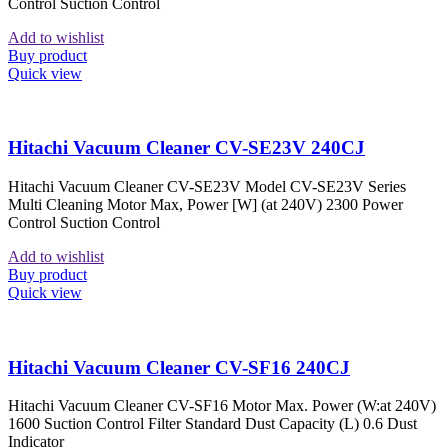
Control Suction Control
Add to wishlist
Buy product
Quick view
Hitachi Vacuum Cleaner CV-SE23V 240CJ
Hitachi Vacuum Cleaner CV-SE23V Model CV-SE23V Series
Multi Cleaning Motor Max, Power [W] (at 240V) 2300 Power
Control Suction Control
Add to wishlist
Buy product
Quick view
Hitachi Vacuum Cleaner CV-SF16 240CJ
Hitachi Vacuum Cleaner CV-SF16 Motor Max. Power (W:at 240V)
1600 Suction Control Filter Standard Dust Capacity (L) 0.6 Dust
Indicator