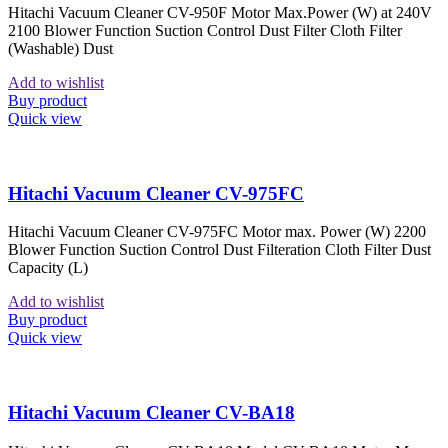
Hitachi Vacuum Cleaner CV-950F Motor Max.Power (W) at 240V
2100 Blower Function Suction Control Dust Filter Cloth Filter
(Washable) Dust
Add to wishlist
Buy product
Quick view
Hitachi Vacuum Cleaner CV-975FC
Hitachi Vacuum Cleaner CV-975FC Motor max. Power (W) 2200
Blower Function Suction Control Dust Filteration Cloth Filter Dust
Capacity (L)
Add to wishlist
Buy product
Quick view
Hitachi Vacuum Cleaner CV-BA18