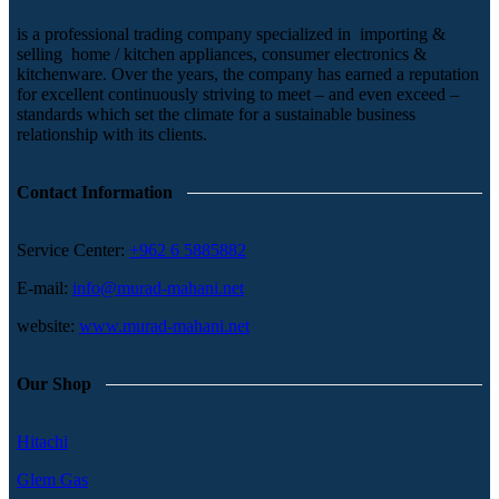
is a professional trading company specialized in importing &
selling home / kitchen appliances, consumer electronics &
kitchenware. Over the years, the company has earned a reputation
for excellent continuously striving to meet – and even exceed –
standards which set the climate for a sustainable business
relationship with its clients.
Contact Information
Service Center:
+962 6 5885882
E-mail:
info@murad-mahani.net
website:
www.murad-mahani.net
Our Shop
Hitachi
Glem Gas