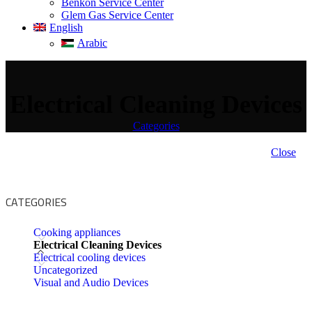
Benkon Service Center
Glem Gas Service Center
English
Arabic
Electrical Cleaning Devices
Categories
Close
CATEGORIES
Cooking appliances
Electrical Cleaning Devices
Electrical cooling devices
Uncategorized
Visual and Audio Devices