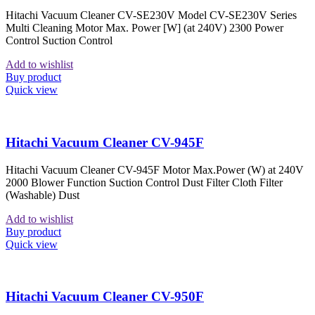
Hitachi Vacuum Cleaner CV-SE230V Model CV-SE230V Series
Multi Cleaning Motor Max. Power [W] (at 240V) 2300 Power
Control Suction Control
Add to wishlist
Buy product
Quick view
Hitachi Vacuum Cleaner CV-945F
Hitachi Vacuum Cleaner CV-945F Motor Max.Power (W) at 240V
2000 Blower Function Suction Control Dust Filter Cloth Filter
(Washable) Dust
Add to wishlist
Buy product
Quick view
Hitachi Vacuum Cleaner CV-950F