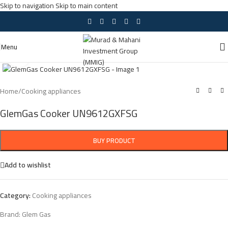
Skip to navigation
Skip to main content
Menu
Click to enlarge
Home
/
Cooking appliances
GlemGas Cooker UN9612GXFSG
BUY PRODUCT
Add to wishlist
Category:
Cooking appliances
Brand:
Glem Gas