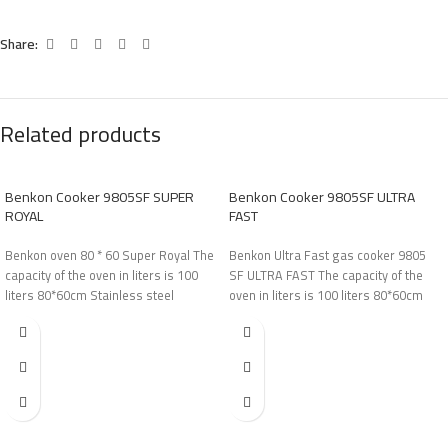
Share:
Related products
Benkon Cooker 9805SF SUPER
Benkon Cooker 9805SF ULTRA
ROYAL
FAST
Benkon oven 80 * 60 Super Royal The
Benkon Ultra Fast gas cooker 9805
capacity of the oven in liters is 100
SF ULTRA FAST The capacity of the
liters 80*60cm Stainless steel
oven in liters is 100 liters 80*60cm