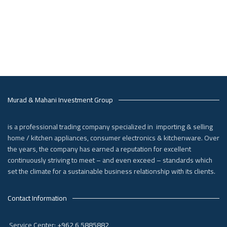
Murad & Mahani Investment Group
is a professional trading company specialized in importing & selling
home / kitchen appliances, consumer electronics & kitchenware. Over
the years, the company has earned a reputation for excellent
continuously striving to meet – and even exceed – standards which
set the climate for a sustainable business relationship with its clients.
Contact Information
Service Center:
+962 6 5885882