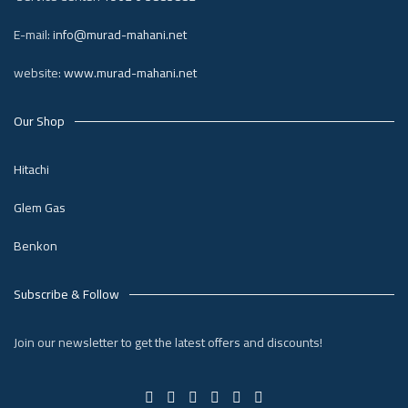
E-mail:
info@murad-mahani.net
website:
www.murad-mahani.net
Our Shop
Hitachi
Glem Gas
Benkon
Subscribe & Follow
Join our newsletter to get the latest offers and discounts!